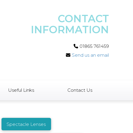
CONTACT
INFORMATION
01865 761459
Send us an email
Useful Links
Contact Us
Spectacle Lenses