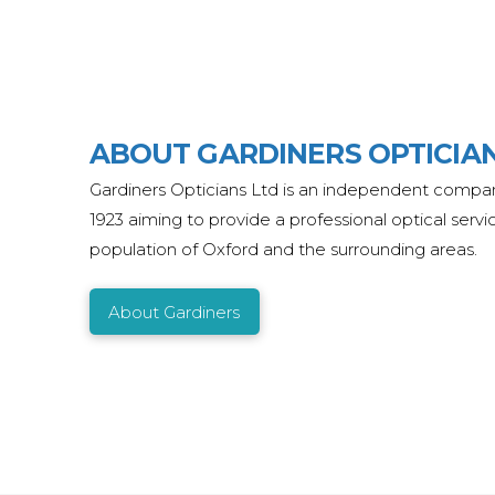
ABOUT GARDINERS OPTICIA
Gardiners Opticians Ltd is an independent comp
1923 aiming to provide a professional optical servi
population of Oxford and the surrounding areas.
About Gardiners