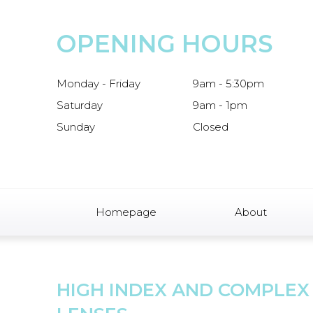
OPENING HOURS
Monday - Friday
9am - 5:30pm
Saturday
9am - 1pm
Sunday
Closed
Homepage
About
HIGH INDEX AND COMPLEX