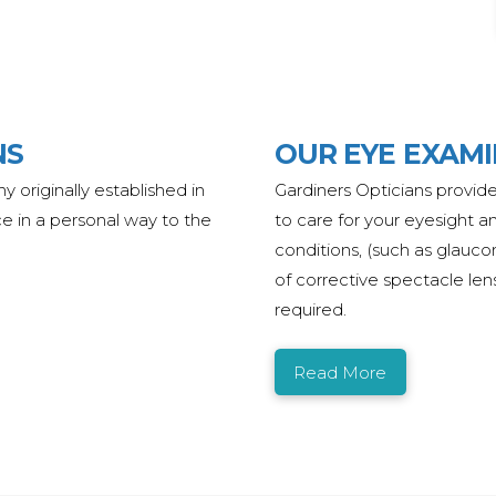
NS
OUR EYE EXAM
any
originally
established
in
Gardiners Opticians provide
ce in a personal way to the
to care for your eyesight a
conditions, (such as glauco
of corrective spectacle len
required.
Read More