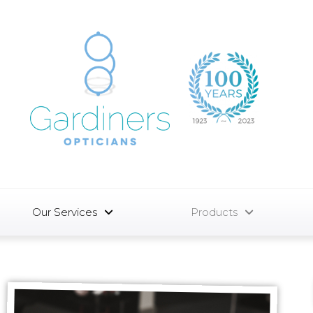
Our Services
Products