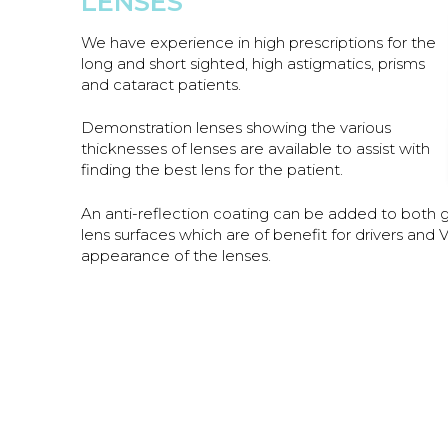
LENSES
We have experience in high prescriptions for the
long and short sighted, high astigmatics, prisms
and cataract patients.
Demonstration lenses showing the various
thicknesses of lenses are available to assist with
finding the best lens for the patient.
An anti-reflection coating can be added to both gla
lens surfaces which are of benefit for drivers an
appearance of the lenses.