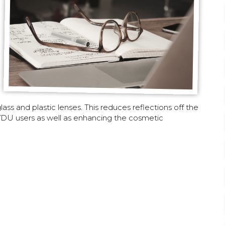
ss and plastic lenses. This reduces reflections off the
d VDU users as well as enhancing the cosmetic