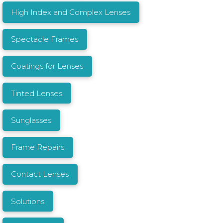
High Index and Complex Lenses
Spectacle Frames
Coatings for Lenses
Tinted Lenses
Sunglasses
Frame Repairs
Contact Lenses
Solutions