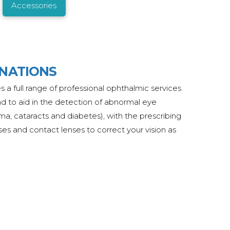
Accessories
INATIONS
s a full range of professional ophthalmic services
nd to aid in the detection of abnormal eye
ma, cataracts and diabetes), with the prescribing
ses and contact lenses to correct your vision as