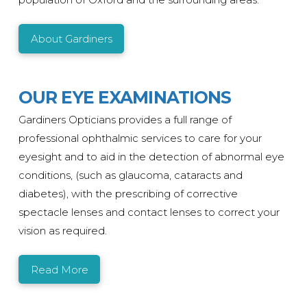
About Gardiners
OUR EYE EXAMINATIONS
Gardiners Opticians provides a full range of
professional ophthalmic services to care for your
eyesight and to aid in the detection of abnormal eye
conditions, (such as glaucoma, cataracts and
diabetes), with the prescribing of corrective
spectacle lenses and contact lenses to correct your
vision as required.
Read More