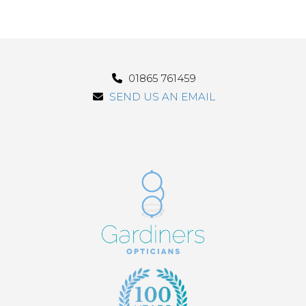
01865 761459
SEND US AN EMAIL