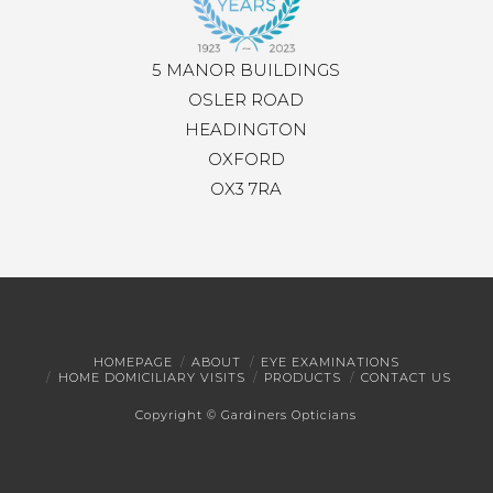
5 MANOR BUILDINGS
OSLER ROAD
HEADINGTON
OXFORD
OX3 7RA
HOMEPAGE
ABOUT
EYE EXAMINATIONS
HOME DOMICILIARY VISITS
PRODUCTS
CONTACT US
Copyright © Gardiners Opticians