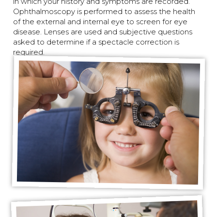
in which your history and symptoms are recorded.
Ophthalmoscopy is performed to assess the health
of the external and internal eye to screen for eye
disease. Lenses are used and subjective questions
asked to determine if a spectacle correction is
required.