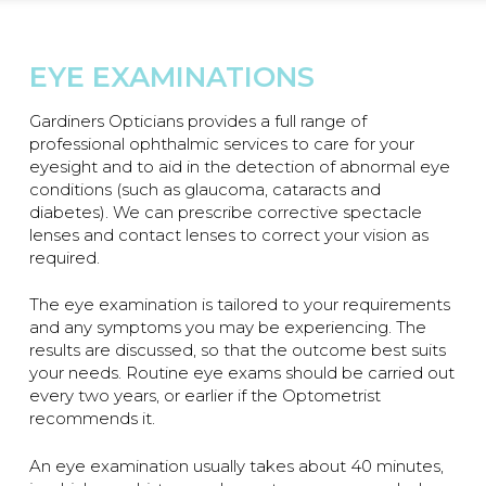
EYE EXAMINATIONS
Gardiners Opticians provides a full range of
professional ophthalmic services to care for your
eyesight and to aid in the detection of abnormal eye
conditions (such as glaucoma, cataracts and
diabetes). We can prescribe corrective spectacle
lenses and contact lenses to correct your vision as
required.
The eye examination is tailored to your requirements
and any symptoms you may be experiencing. The
results are discussed, so that the outcome best suits
your needs. Routine eye exams should be carried out
every two years, or earlier if the Optometrist
recommends it.
An eye examination usually takes about 40 minutes,