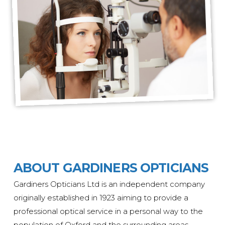
ABOUT GARDINERS OPTICIANS
Gardiners Opticians Ltd is an independent company
originally
established
in 1923 aiming to provide a
professional optical service in a personal way to the
population of Oxford and the surrounding areas.