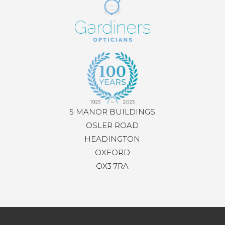
5 MANOR BUILDINGS
OSLER ROAD
HEADINGTON
OXFORD
OX3 7RA