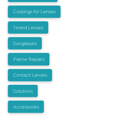
Coatings for Lenses
Tinted Lenses
Sunglasses
Frame Repairs
Contact Lenses
Solutions
Accessories