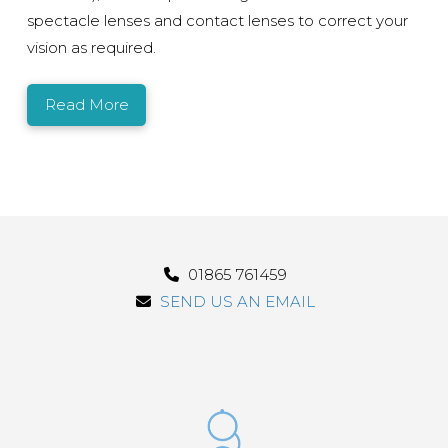
spectacle lenses and contact lenses to correct your
vision as required.
Read More
01865 761459
SEND US AN EMAIL