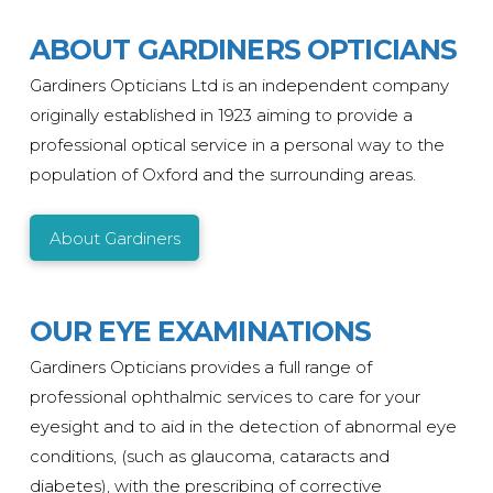
ABOUT GARDINERS OPTICIANS
Gardiners Opticians Ltd is an independent company
originally
established
in 1923 aiming to provide a
professional optical service in a personal way to the
population of Oxford and the surrounding areas.
About Gardiners
OUR EYE EXAMINATIONS
Gardiners Opticians provides a full range of
professional ophthalmic services to care for your
eyesight and to aid in the detection of abnormal eye
conditions, (such as glaucoma, cataracts and
diabetes), with the prescribing of corrective