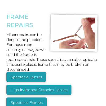
FRAME
REPAIRS
Minor repairs can be
done in the practice.
For those more
seriously damaged we
send the frame to
repair specialists. These specialists can also replicate
a favourite plastic frame that may be broken or
discontinued.
Spectacle Lenses
High Index and Complex Lenses
Spectacle Frames