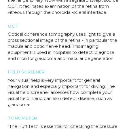
the far periphery. Now with integrated swept source
OCT, it facilitates examination of the retina from
vitreous through the choroidal-scleral interface.
OCT
Optical coherence tomography uses light to give a
cross sectional image of the retina - in particular the
macula and optic nerve head. This imaging
equipment is used in hospitals to detect, diagnose
and monitor glaucoma and macular degeneration.
FIELD SCREENER
Your visual field is very important for general
navigation and especially important for driving. The
visual field screener assesses how complete your
visual field is and can also detect disease, such as
glaucoma.
TONOMETER
“The Puff Test” is essential for checking the pressure