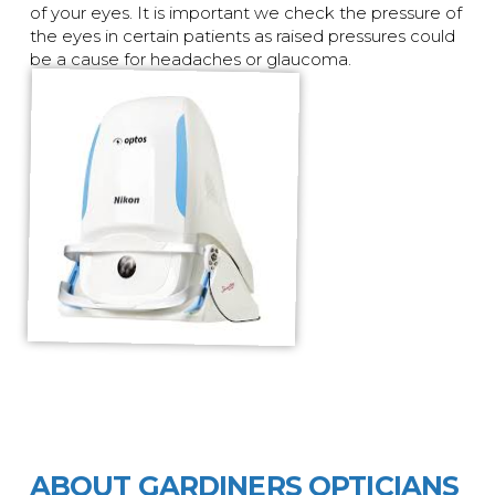
of your eyes. It is important we check the pressure of
the eyes in certain patients as raised pressures could
be a cause for headaches or glaucoma.
ABOUT GARDINERS OPTICIANS