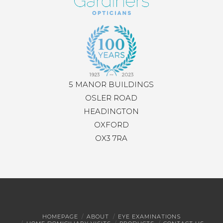
5 MANOR BUILDINGS
OSLER ROAD
HEADINGTON
OXFORD
OX3 7RA
HOMEPAGE
ABOUT
EYE EXAMINATIONS