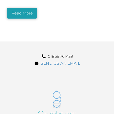
Read More
01865 761459
SEND US AN EMAIL