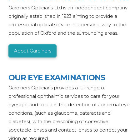
Gardiners Opticians Ltd is an independent company
originally
established
in 1923 aiming to provide a
professional optical service in a personal way to the
population of Oxford and the surrounding areas.
About Gardiners
OUR EYE EXAMINATIONS
Gardiners Opticians provides a full range of
professional ophthalmic services to care for your
eyesight and to aid in the detection of abnormal eye
conditions, (such as glaucoma, cataracts and
diabetes), with the prescribing of corrective
spectacle lenses and contact lenses to correct your
vision as required.