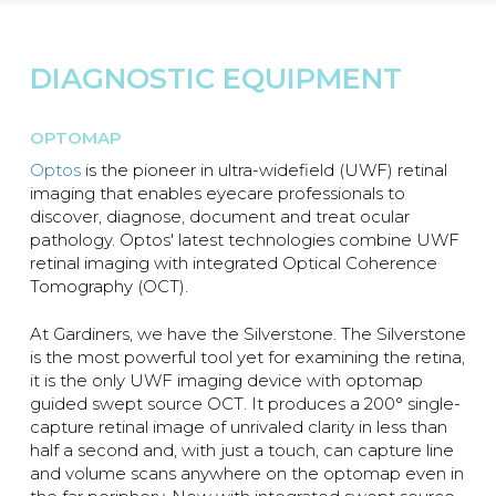
DIAGNOSTIC EQUIPMENT
OPTOMAP
Optos
is the pioneer in ultra-widefield (UWF) retinal
imaging that enables eyecare professionals to
discover, diagnose, document and treat ocular
pathology. Optos' latest technologies combine UWF
retinal imaging with integrated Optical Coherence
Tomography (OCT).
At Gardiners, we have the Silverstone. The Silverstone
is the most powerful tool yet for examining the retina,
it is the only UWF imaging device with optomap
guided swept source OCT. It produces a 200° single-
capture retinal image of unrivaled clarity in less than
half a second and, with just a touch, can capture line
and volume scans anywhere on the optomap even in