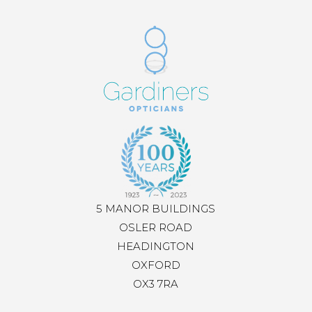
5 MANOR BUILDINGS
OSLER ROAD
HEADINGTON
OXFORD
OX3 7RA