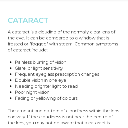
CATARACT
A cataract is a clouding of the normally clear lens of
the eye. It can be compared to a window that is
frosted or "fogged" with steam. Common symptoms
of cataract include:
Painless blurring of vision
Glare, or light sensitivity
Frequent eyeglass prescription changes
Double vision in one eye
Needing brighter light to read
Poor night vision
Fading or yellowing of colours
The amount and pattern of cloudiness within the lens
can vary. If the cloudiness is not near the centre of
the lens, you may not be aware that a cataract is