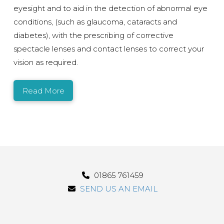
eyesight and to aid in the detection of abnormal eye
conditions, (such as glaucoma, cataracts and
diabetes), with the prescribing of corrective
spectacle lenses and contact lenses to correct your
vision as required.
Read More
01865 761459
SEND US AN EMAIL