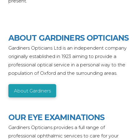
present.
ABOUT GARDINERS OPTICIANS
Gardiners Opticians Ltd is an independent company
originally
established
in 1923 aiming to provide a
professional optical service in a personal way to the
population of Oxford and the surrounding areas.
About Gardiners
OUR EYE EXAMINATIONS
Gardiners Opticians provides a full range of
professional ophthalmic services to care for your